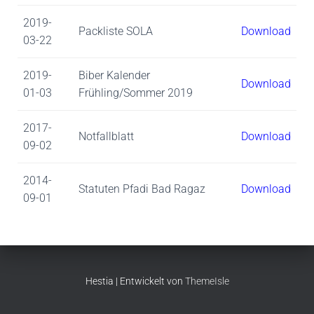
2019-
Packliste SOLA
Download
03-22
2019-
Biber Kalender
Download
01-03
Frühling/Sommer 2019
2017-
Notfallblatt
Download
09-02
2014-
Statuten Pfadi Bad Ragaz
Download
09-01
Hestia | Entwickelt von
ThemeIsle