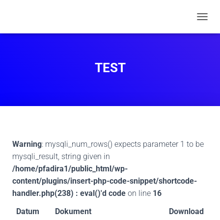
N
A
V
I
G
TEST
A
T
I
O
N
U
M
S
Warning
: mysqli_num_rows() expects parameter 1 to be
C
H
mysqli_result, string given in
A
/home/pfadira1/public_html/wp-
L
content/plugins/insert-php-code-snippet/shortcode-
T
handler.php(238) : eval()'d code
on line
16
E
N
Datum
Dokument
Download